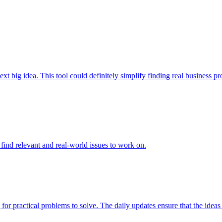
t big idea. This tool could definitely simplify finding real business prob
to find relevant and real-world issues to work on.
 for practical problems to solve. The daily updates ensure that the ideas 