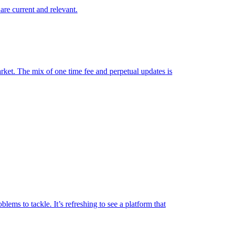
are current and relevant.
market. The mix of one time fee and perpetual updates is
lems to tackle. It’s refreshing to see a platform that