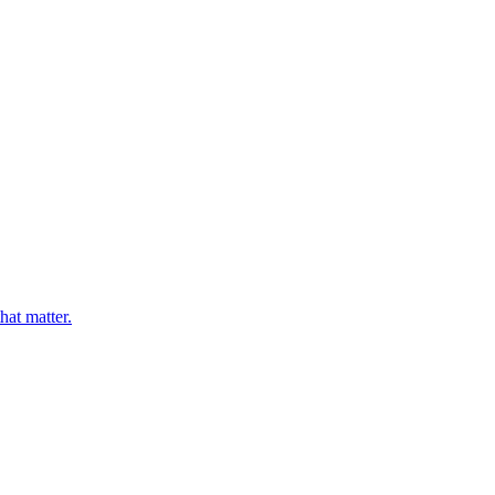
hat matter.