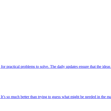
 for practical problems to solve. The daily updates ensure that the ideas 
t. It’s so much better than trying to guess what might be needed in the 