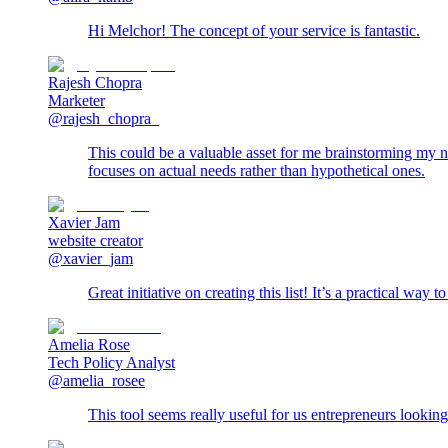
Hi Melchor! The concept of your service is fantastic.
Rajesh Chopra
Marketer
@rajesh_chopra_
This could be a valuable asset for me brainstorming my nex
focuses on actual needs rather than hypothetical ones.
Xavier Jam
website creator
@xavier_jam
Great initiative on creating this list! It’s a practical way 
Amelia Rose
Tech Policy Analyst
@amelia_rosee
This tool seems really useful for us entrepreneurs looking