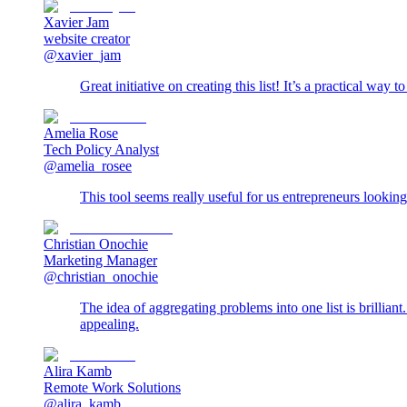
Xavier Jam
website creator
@xavier_jam
Great initiative on creating this list! It’s a practical way 
Amelia Rose
Tech Policy Analyst
@amelia_rosee
This tool seems really useful for us entrepreneurs looking
Christian Onochie
Marketing Manager
@christian_onochie
The idea of aggregating problems into one list is brillian
appealing.
Alira Kamb
Remote Work Solutions
@alira_kamb