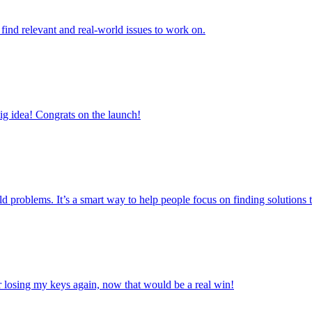
to find relevant and real-world issues to work on.
big idea! Congrats on the launch!
orld problems. It’s a smart way to help people focus on finding solutions t
ver losing my keys again, now that would be a real win!