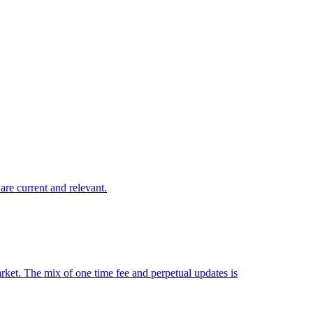
are current and relevant.
market. The mix of one time fee and perpetual updates is