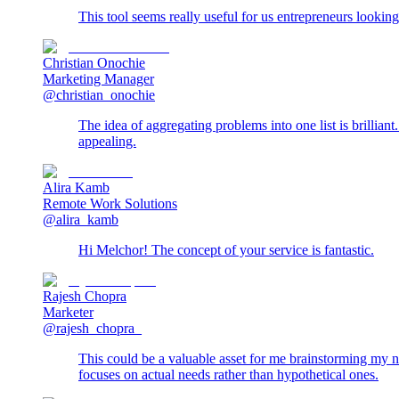
This tool seems really useful for us entrepreneurs looking
Christian Onochie
Marketing Manager
@christian_onochie
The idea of aggregating problems into one list is brillian
appealing.
Alira Kamb
Remote Work Solutions
@alira_kamb
Hi Melchor! The concept of your service is fantastic.
Rajesh Chopra
Marketer
@rajesh_chopra_
This could be a valuable asset for me brainstorming my nex
focuses on actual needs rather than hypothetical ones.