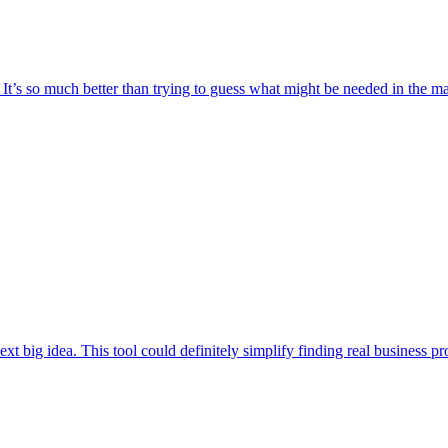
t. It’s so much better than trying to guess what might be needed in the 
t big idea. This tool could definitely simplify finding real business prob