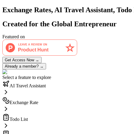
Exchange Rates, AI Travel Assistant, Tod
Created for the Global
Entrepreneur
Featured on
Get Access Now
→
Already a member?
→
Select a feature to explore
AI Travel Assistant
Exchange Rate
Todo List