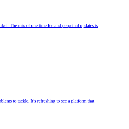
market. The mix of one time fee and perpetual updates is
lems to tackle. It’s refreshing to see a platform that