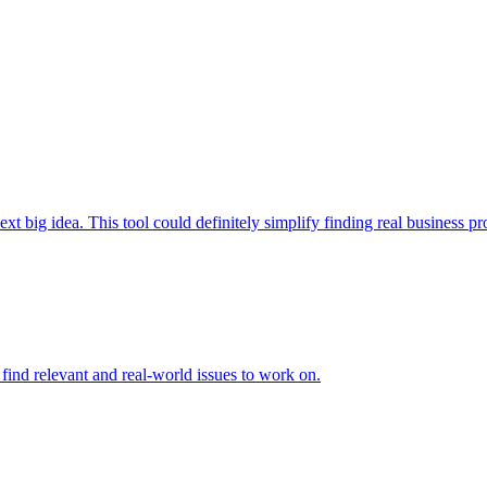
t big idea. This tool could definitely simplify finding real business prob
to find relevant and real-world issues to work on.