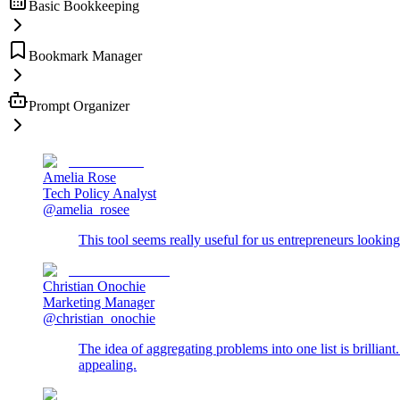
Basic Bookkeeping
Bookmark Manager
Prompt Organizer
Amelia Rose
Tech Policy Analyst
@amelia_rosee
This tool seems really useful for us entrepreneurs looking
Christian Onochie
Marketing Manager
@christian_onochie
The idea of aggregating problems into one list is brillian
appealing.