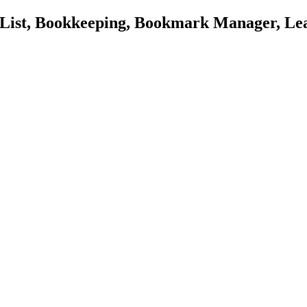
o List, Bookkeeping, Bookmark Manager, Le