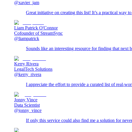
@xavier_jam
Great initiative on creating this list! It’s a practical way 
Liam Patrick O'Connor
Cofounder of StreamSync
@liampatrick
Sounds like an interesting resource for finding that next 
Kerry Rivera
LegalTech Solutions
@kerry_rivera
I appreciate the effort to provide a curated list of real-w
Jonny Vince
Data Scientist
@jonny_vince
If only this service could also find me a solution for ne