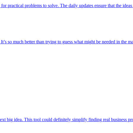
 for practical problems to solve. The daily updates ensure that the ideas 
t. It’s so much better than trying to guess what might be needed in the 
t big idea. This tool could definitely simplify finding real business prob