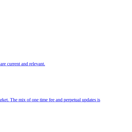
are current and relevant.
market. The mix of one time fee and perpetual updates is