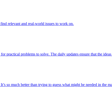
to find relevant and real-world issues to work on.
 for practical problems to solve. The daily updates ensure that the ideas 
t. It’s so much better than trying to guess what might be needed in the 