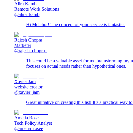
Alira Kamb
Remote Work Solutions
@alira_kamb
Hi Melchor! The concept of your service is fantastic.
Rajesh Chopra
Marketer
@rajesh_chopra_
This could be a valuable asset for me brainstorming my nex
focuses on actual needs rather than hypothetical ones.
Xavier Jam
website creator
@xavier_jam
Great initiative on creating this list! It’s a practical way 
Amelia Rose
Tech Policy Analyst
@amelia_rosee