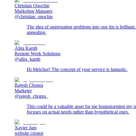
Christian Onochie
Marketing Manager
@christian_onochie
The idea of aggregating problems into one list is brillian
appealing.
Alira Kamb
Remote Work Solutions
@alira_kamb
Hi Melchor! The concept of your service is fantastic.
Rajesh Chopra
Marketer
@rajesh_chopra_
This could be a valuable asset for me brainstorming my nex
focuses on actual needs rather than hypothetical ones.
Xavier Jam
website creator