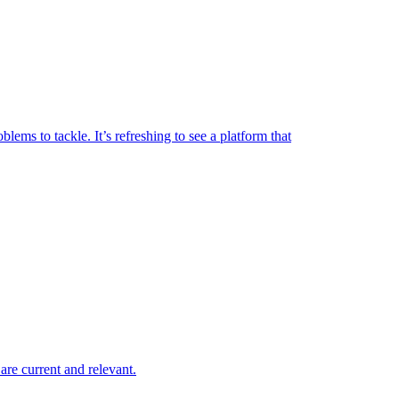
lems to tackle. It’s refreshing to see a platform that
are current and relevant.