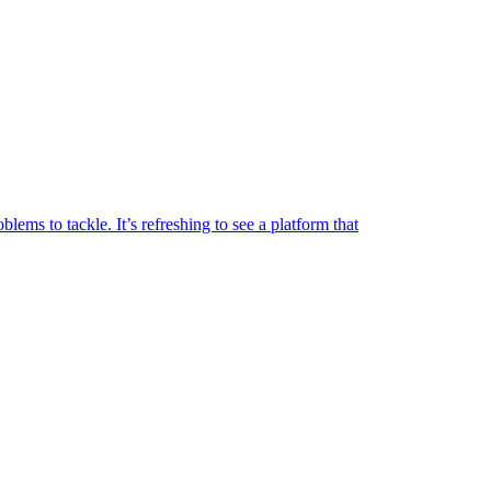
lems to tackle. It’s refreshing to see a platform that